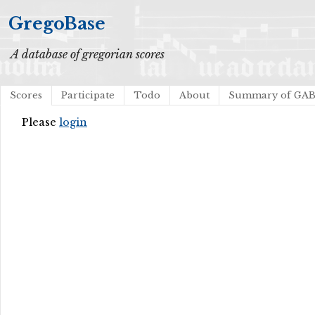
GregoBase
A database of gregorian scores
Scores
Participate
Todo
About
Summary of GA
Please
login