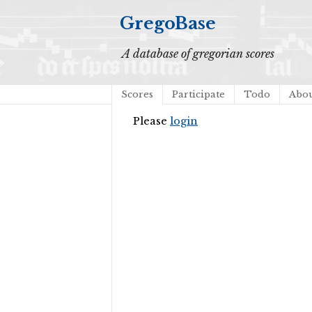
GregoBase
A database of gregorian scores
Scores
Participate
Todo
Abo
Please
login