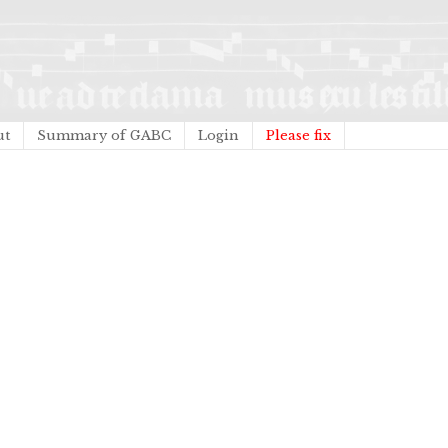
ut
Summary of GABC
Login
Please fix