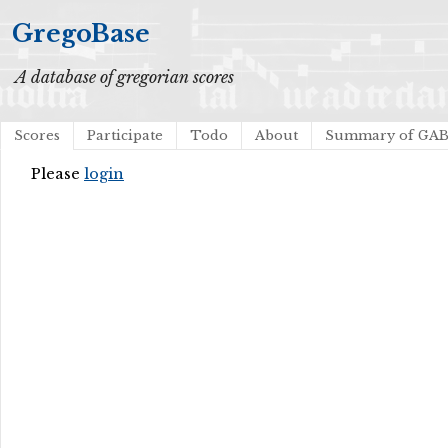
GregoBase
A database of gregorian scores
Scores
Participate
Todo
About
Summary of GA
Please
login