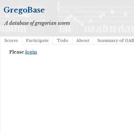
GregoBase
A database of gregorian scores
Scores
Participate
Todo
About
Summary of GA
Please
login