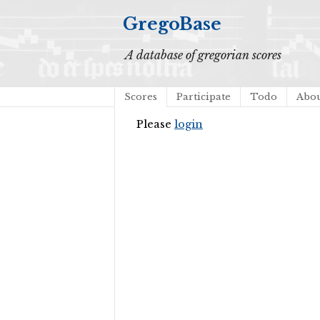
GregoBase
A database of gregorian scores
Scores
Participate
Todo
Abo
Please
login