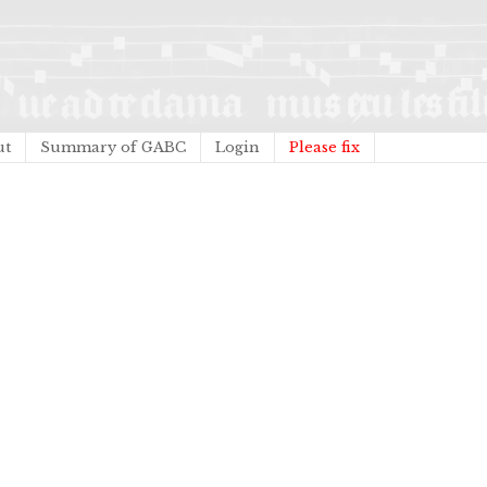
ut
Summary of GABC
Login
Please fix