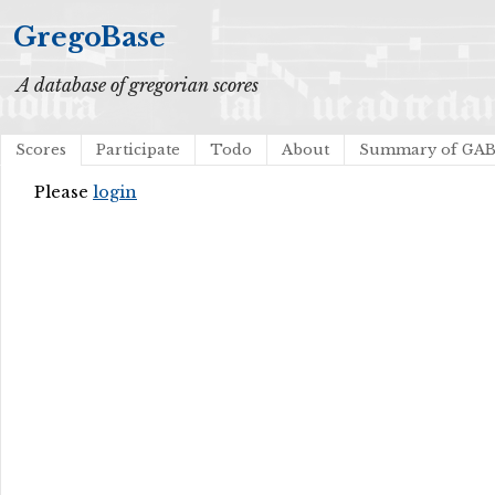
GregoBase
A database of gregorian scores
Scores
Participate
Todo
About
Summary of GA
Please
login