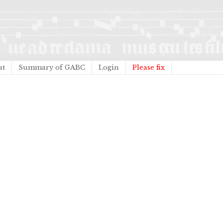
ut
Summary of GABC
Login
Please fix