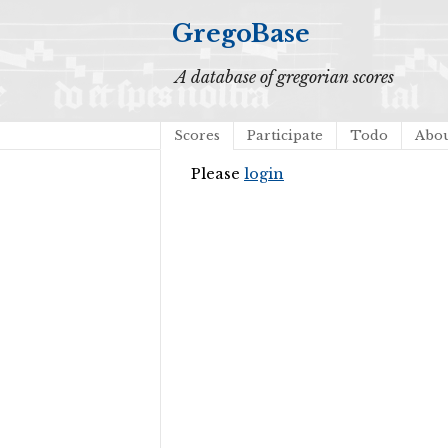
GregoBase
A database of gregorian scores
Scores
Participate
Todo
Abo
Please
login