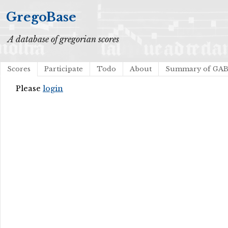
GregoBase
A database of gregorian scores
Scores
Participate
Todo
About
Summary of GA
Please
login