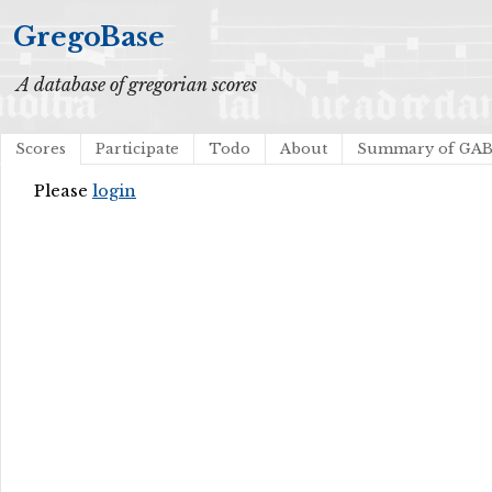
GregoBase
A database of gregorian scores
Scores
Participate
Todo
About
Summary of GA
Please
login