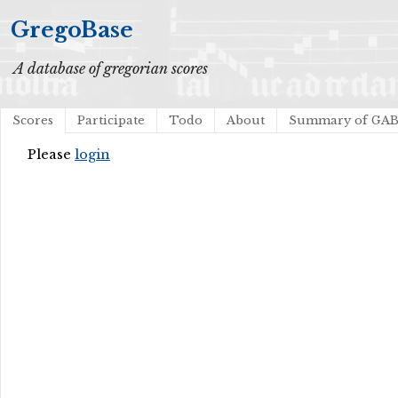
GregoBase
A database of gregorian scores
Scores
Participate
Todo
About
Summary of GA
Please
login