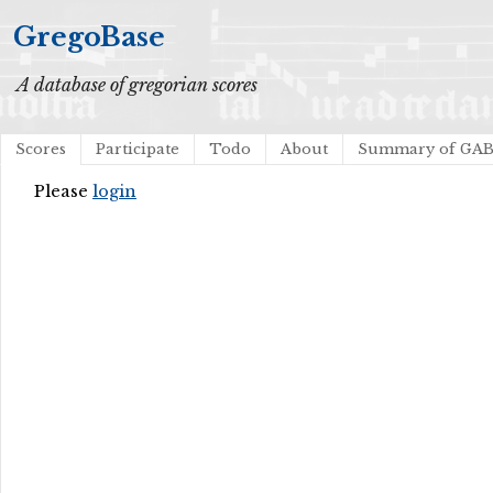
GregoBase
A database of gregorian scores
Scores
Participate
Todo
About
Summary of GA
Please
login