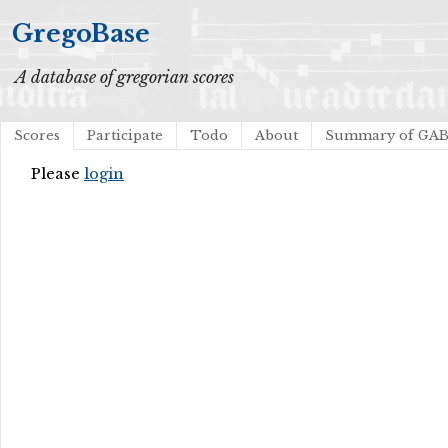
GregoBase
A database of gregorian scores
Scores
Participate
Todo
About
Summary of GA
Please
login