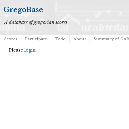
GregoBase
A database of gregorian scores
Scores
Participate
Todo
About
Summary of GA
Please
login