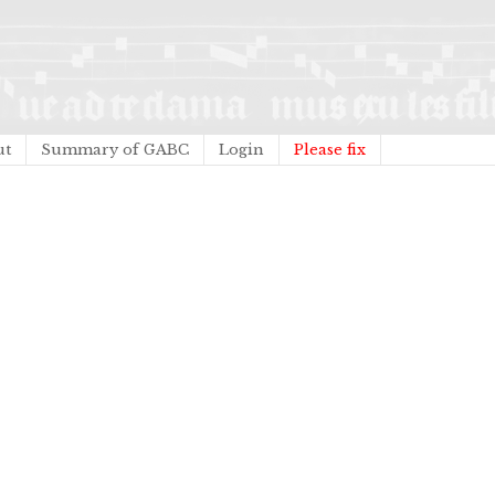
ut
Summary of GABC
Login
Please fix