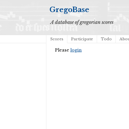
GregoBase
A database of gregorian scores
Scores
Participate
Todo
Abo
Please
login