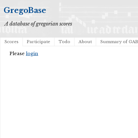
GregoBase
A database of gregorian scores
Scores
Participate
Todo
About
Summary of GA
Please
login