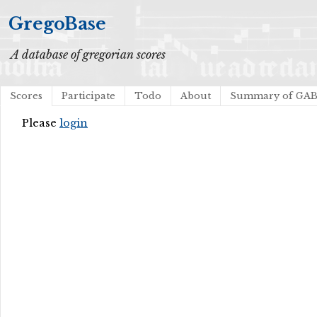
GregoBase
A database of gregorian scores
Scores
Participate
Todo
About
Summary of GA
Please
login