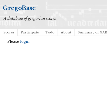
GregoBase
A database of gregorian scores
Scores
Participate
Todo
About
Summary of GA
Please
login