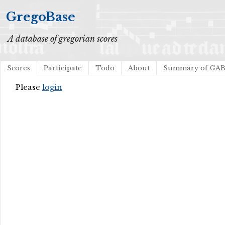
GregoBase
A database of gregorian scores
Scores
Participate
Todo
About
Summary of GA
Please
login