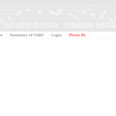
ut
Summary of GABC
Login
Please fix