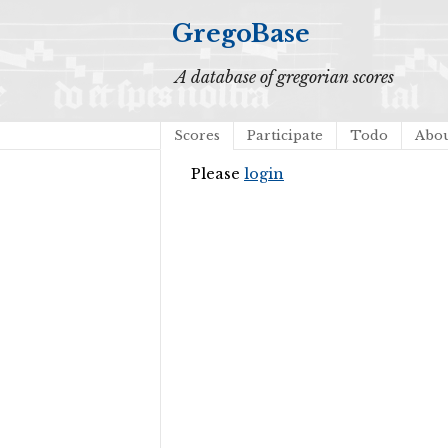
GregoBase
A database of gregorian scores
Scores
Participate
Todo
Abo
Please
login