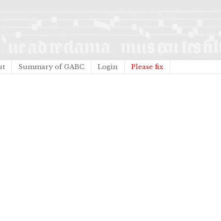
ut
Summary of GABC
Login
Please fix