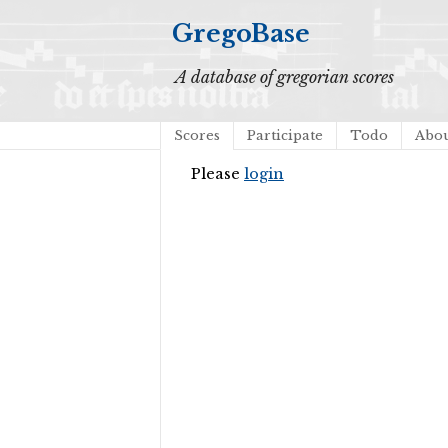
GregoBase
A database of gregorian scores
Scores
Participate
Todo
Abo
Please
login