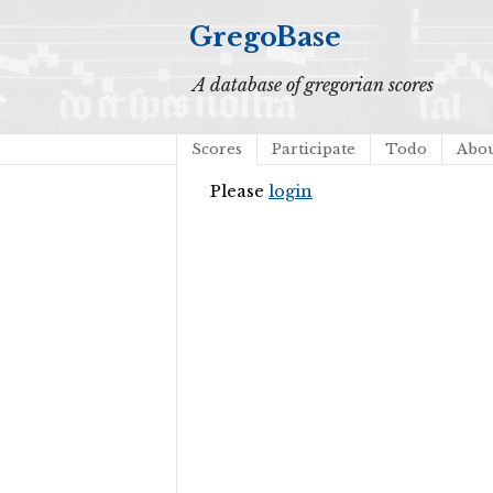
GregoBase
A database of gregorian scores
Scores
Participate
Todo
Abo
Please
login