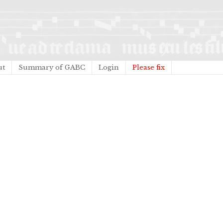
ut
Summary of GABC
Login
Please fix