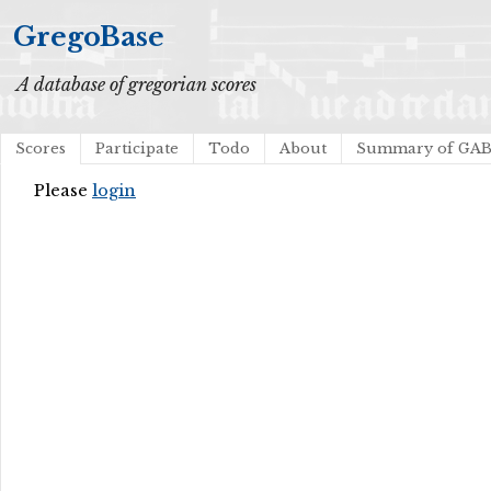
GregoBase
A database of gregorian scores
Scores
Participate
Todo
About
Summary of GA
Please
login