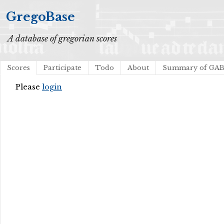
GregoBase
A database of gregorian scores
Scores
Participate
Todo
About
Summary of GA
Please
login