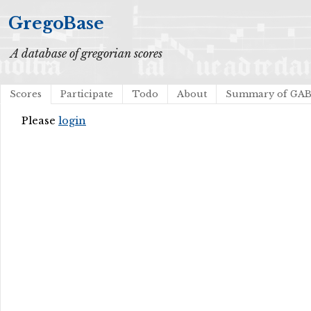
GregoBase
A database of gregorian scores
Scores
Participate
Todo
About
Summary of GA
Please
login