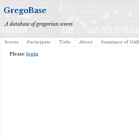
GregoBase
A database of gregorian scores
Scores
Participate
Todo
About
Summary of GA
Please
login