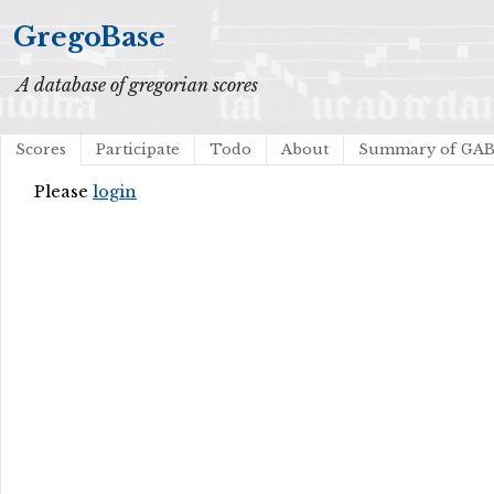
GregoBase
A database of gregorian scores
Scores
Participate
Todo
About
Summary of GA
Please
login