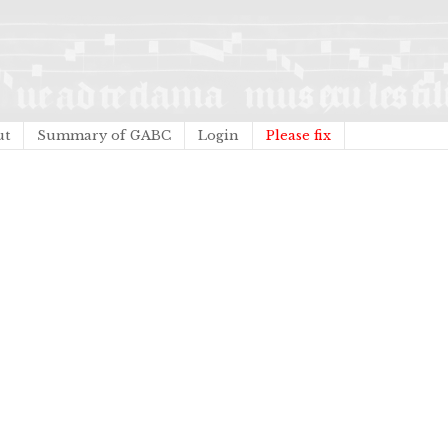
ut
Summary of GABC
Login
Please fix