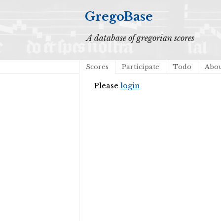
GregoBase
A database of gregorian scores
Scores
Participate
Todo
Abo
Please
login