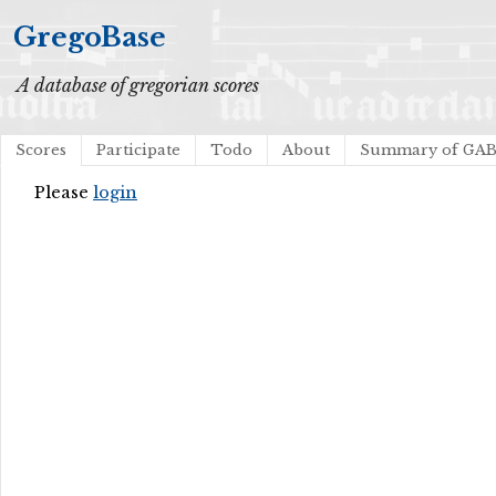
GregoBase
A database of gregorian scores
Scores
Participate
Todo
About
Summary of GA
Please
login