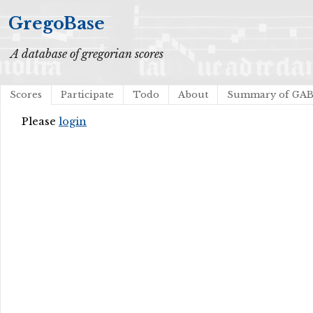
GregoBase
A database of gregorian scores
Scores
Participate
Todo
About
Summary of GA
Please
login