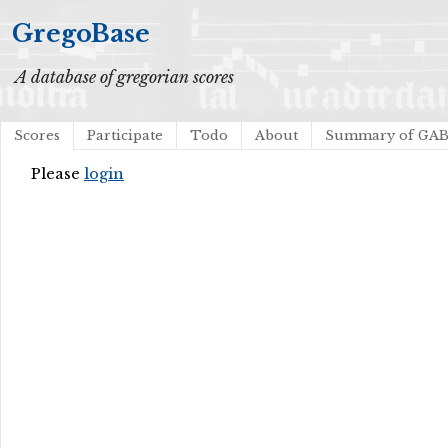
GregoBase
A database of gregorian scores
Scores
Participate
Todo
About
Summary of GA
Please
login