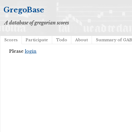
GregoBase
A database of gregorian scores
Scores
Participate
Todo
About
Summary of GA
Please
login