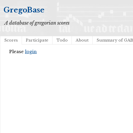
GregoBase
A database of gregorian scores
Scores
Participate
Todo
About
Summary of GA
Please
login