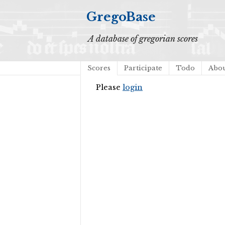
GregoBase
A database of gregorian scores
Scores
Participate
Todo
Abo
Please
login