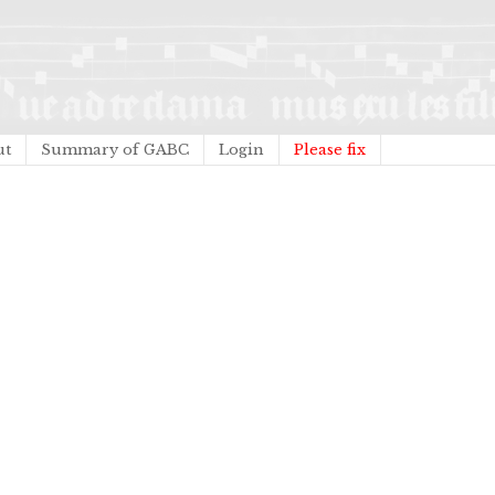
ut
Summary of GABC
Login
Please fix