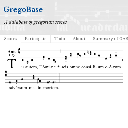
GregoBase
A database of gregorian scores
Scores
Participate
Todo
About
Summary of GA