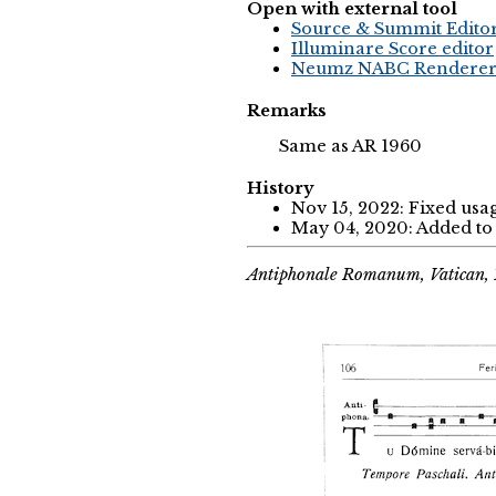
Open with external tool
Source & Summit Edito
Illuminare Score editor
Neumz NABC Rendere
Remarks
Same as AR 1960
History
Nov 15, 2022: Fixed usa
May 04, 2020: Added to 
Antiphonale Romanum, Vatican, 