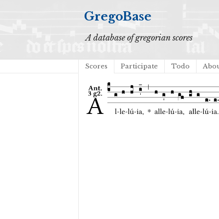
GregoBase
A database of gregorian scores
Scores
Participate
Todo
Abo