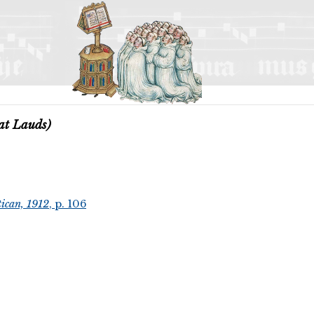
at Lauds)
ican, 1912
, p. 106