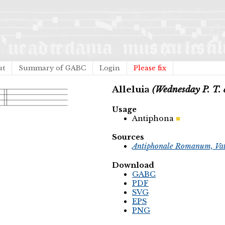
ut
Summary of GABC
Login
Please fix
Alleluia
(Wednesday P. T. 
Usage
Antiphona
Sources
Antiphonale Romanum, Vat
Download
GABC
PDF
SVG
EPS
PNG