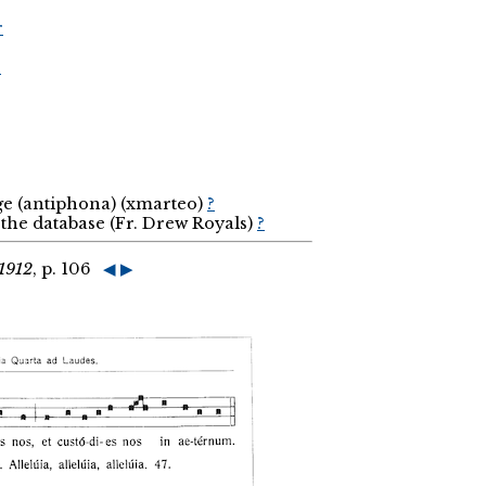
r
r
ge (antiphona) (xmarteo)
?
the database (Fr. Drew Royals)
?
1912
, p. 106
◀
▶