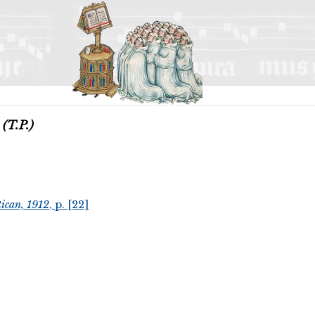
m
(T.P.)
ican, 1912
, p. [22]