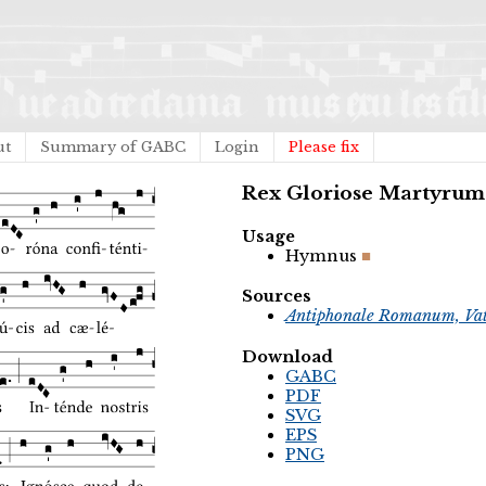
ut
Summary of GABC
Login
Please fix
Rex Gloriose Martyru
Usage
Hymnus
Sources
Antiphonale Romanum, Vat
Download
GABC
PDF
SVG
EPS
PNG