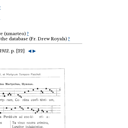
r
r
ge (xmarteo)
?
the database (Fr. Drew Royals)
?
1912
, p. [22]
◀
▶