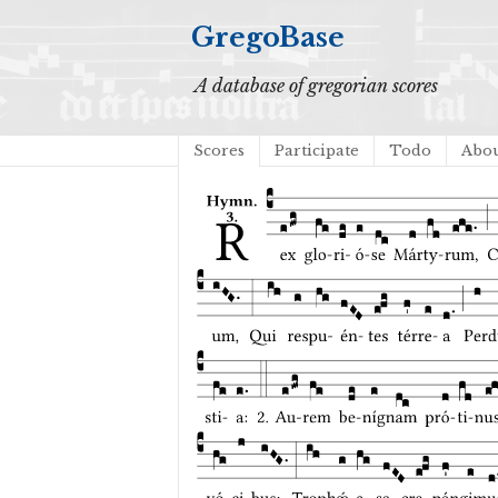
GregoBase
A database of gregorian scores
Scores
Participate
Todo
Abo