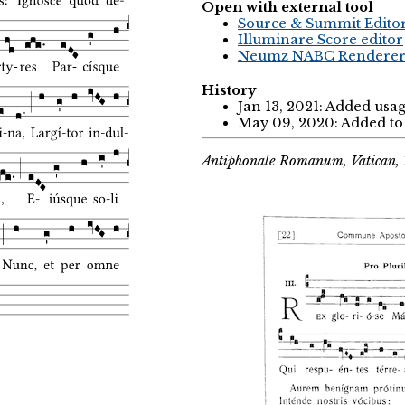
Open with external tool
Source & Summit Edito
Illuminare Score editor
Neumz NABC Rendere
History
Jan 13, 2021: Added usa
May 09, 2020: Added to 
Antiphonale Romanum, Vatican, 