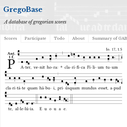
GregoBase
A database of gregorian scores
Scores
Participate
Todo
About
Summary of GA