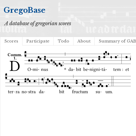
GregoBase
A database of gregorian scores
Scores
Participate
Todo
About
Summary of GA