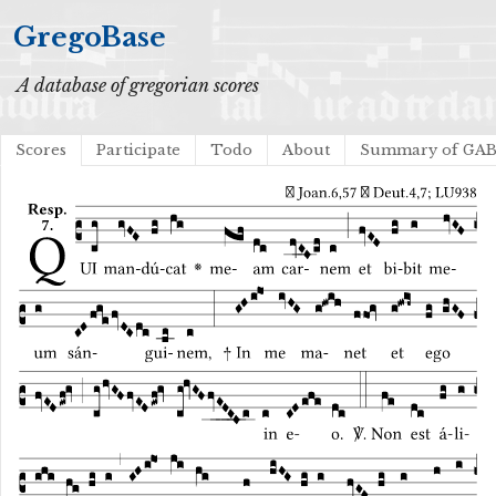
GregoBase
A database of gregorian scores
Scores
Participate
Todo
About
Summary of GA