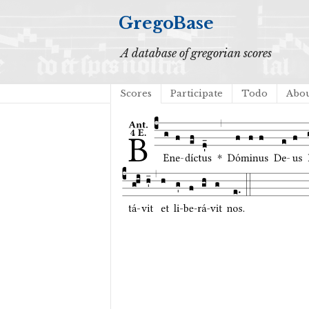
GregoBase
A database of gregorian scores
Scores
Participate
Todo
Abo