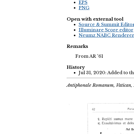
EPS
PNG
Open with external tool
Source & Summit Edito
Illuminare Score editor
Neumz NABC Rendere
Remarks
From AR '61
History
Jul 31, 2020: Added to t
Antiphonale Romanum, Vatican, 