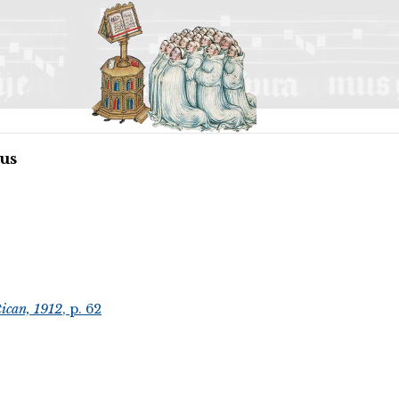
us
ican, 1912
, p. 62