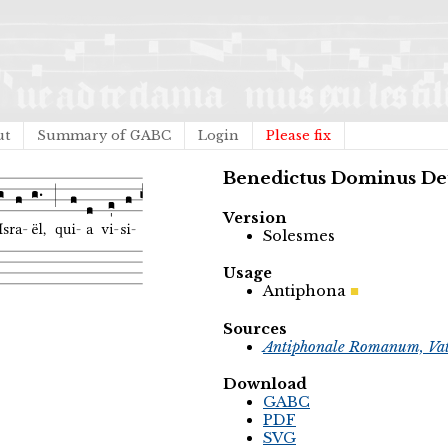
ut
Summary of GABC
Login
Please fix
Benedictus Dominus De
Version
Solesmes
Usage
Antiphona
Sources
Antiphonale Romanum, Vat
Download
GABC
PDF
SVG