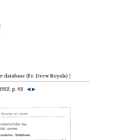
r
r
he database (Fr. Drew Royals)
?
1912
, p. 62
◀
▶