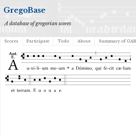
GregoBase
A database of gregorian scores
Scores
Participate
Todo
About
Summary of GA