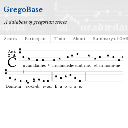
GregoBase
A database of gregorian scores
Scores
Participate
Todo
About
Summary of GA