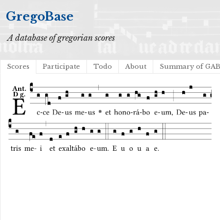
GregoBase
A database of gregorian scores
Scores
Participate
Todo
About
Summary of GA