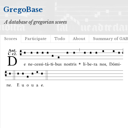
GregoBase
A database of gregorian scores
Scores
Participate
Todo
About
Summary of GA