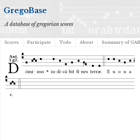
GregoBase
A database of gregorian scores
Scores
Participate
Todo
About
Summary of GA