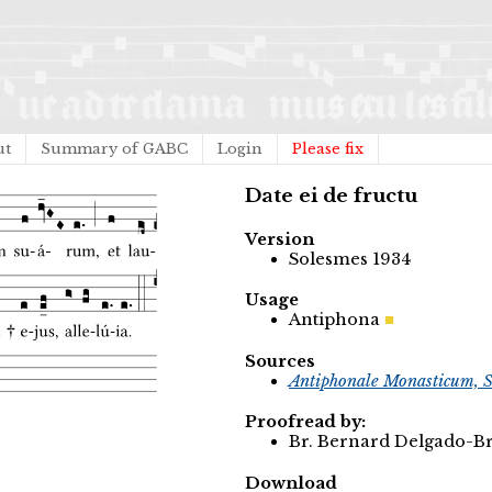
ut
Summary of GABC
Login
Please fix
Date ei de fructu
Version
Solesmes 1934
Usage
Antiphona
Sources
Antiphonale Monasticum, S
Proofread by:
Br. Bernard Delgado-Br
Download