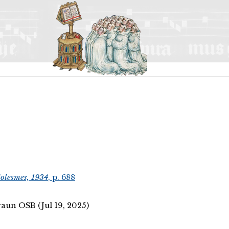
olesmes, 1934
, p. 688
aun OSB (Jul 19, 2025)