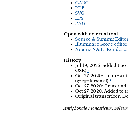
GABC
PDF
SVG
EPS
PNG
Open with external tool
Source & Summit Edito
Illuminare Score editor
Neumz NABC Rendere
History
Jul 19, 2025: added Eu
OSB)
?
Oct 27, 2020: In fine anti
(gregofacsimil)
?
Oct 27, 2020: Cruces ad
Oct 27, 2020: Added to 
Original transcriber:
Antiphonale Monasticum, Solesm