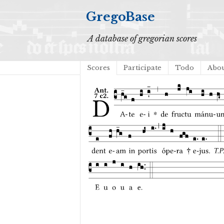
GregoBase
A database of gregorian scores
Scores
Participate
Todo
Abo