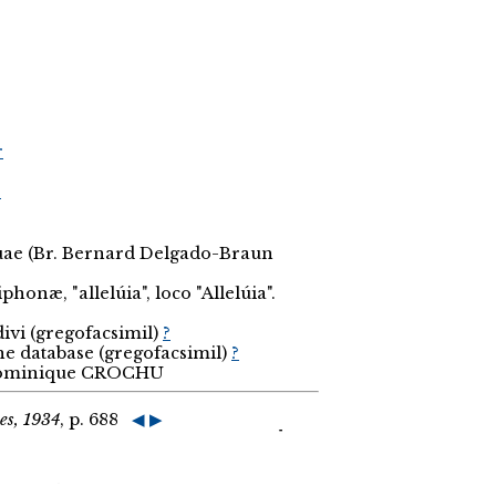
r
r
ouae (Br. Bernard Delgado-Braun
phonæ, "allelúia", loco "Allelúia".
divi (gregofacsimil)
?
the database (gregofacsimil)
?
 Dominique CROCHU
es, 1934
, p. 688
◀
▶