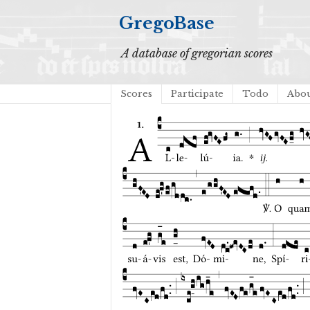
GregoBase
A database of gregorian scores
Scores
Participate
Todo
Abo