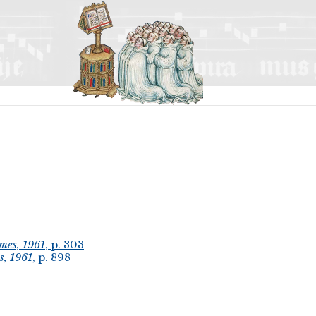
mes, 1961
, p. 303
s, 1961
, p. 898