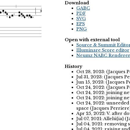
Download
GABC
PDF
SVG
EPS
PNG
Open with external tool
Source & Summit Edito
Illuminare Score editor
Neumz NABC Rendere
History
Oct 28, 2023: (Jacques 
Jul 31, 2023: (Jacques P
Jun 15, 2023: (Jacques P
Oct 24, 2022: (Jacques 
Oct 24, 2022: joining n
Oct 24, 2022: joining n
Oct 24, 2022: unneeded
space (Jacques Perriere
Apr 25, 2022: V. after d
Jul 07, 2021: Allelú{ia} 
Jul 04, 2021: removing 
Jul 04, 2021: raising a