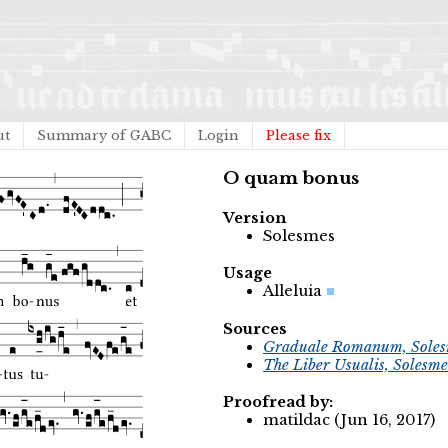
ut
Summary of GABC
Login
Please fix
O quam bonus
Version
Solesmes
Usage
Alleluia
Sources
Graduale Romanum, Soles
The Liber Usualis, Solesme
Proofread by:
matildac (Jun 16, 2017)