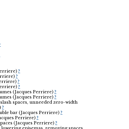
r
r
Perriere)
?
erriere)
?
erriere)
?
Perriere)
?
eumes (Jacques Perriere)
?
eumes (Jacques Perriere)
?
 slash spaces, unneeded zero-width
)
?
ouble bar (Jacques Perriere)
?
(Jacques Perriere)
?
spaces (Jacques Perriere)
?
nd lowering episemas, removing spaces