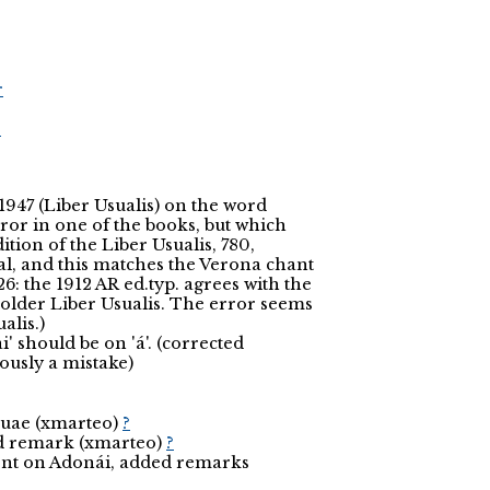
r
r
1947 (Liber Usualis) on the word
rror in one of the books, but which
ition of the Liber Usualis, 780,
al, and this matches the Verona chant
26: the 1912 AR ed.typ. agrees with the
older Liber Usualis. The error seems
alis.)
' should be on 'á'. (corrected
iously a mistake)
ouae (xmarteo)
?
ed remark (xmarteo)
?
cent on Adonái, added remarks