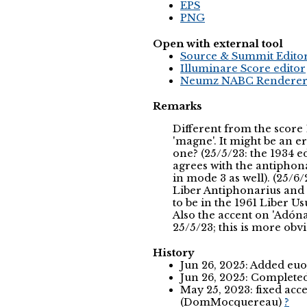
EPS
PNG
Open with external tool
Source & Summit Edito
Illuminare Score editor
Neumz NABC Rendere
Remarks
Different from the score 
'magne'. It might be an e
one? (25/5/23: the 1934 ed
agrees with the antiphon
in mode 3 as well). (25/6/
Liber Antiphonarius and 
to be in the 1961 Liber Usu
Also the accent on 'Adónai
25/5/23; this is more obv
History
Jun 26, 2025: Added eu
Jun 26, 2025: Complet
May 25, 2023: fixed ac
(DomMocquereau)
?