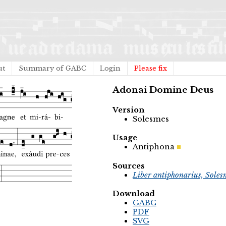
ut
Summary of GABC
Login
Please fix
Adonai Domine Deus
Version
Solesmes
Usage
Antiphona
Sources
Liber antiphonarius, Soles
Download
GABC
PDF
SVG