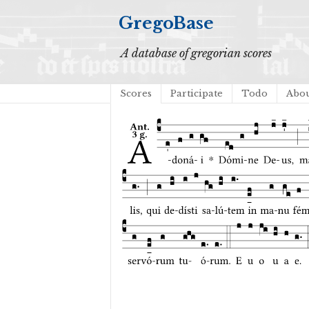
GregoBase
A database of gregorian scores
Scores
Participate
Todo
Abo