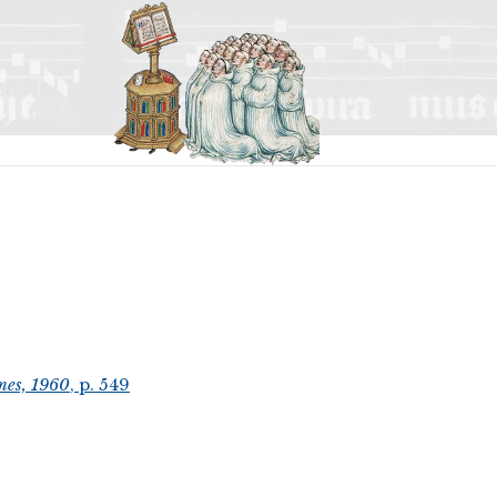
mes, 1960
, p. 549