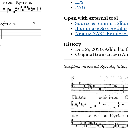
EPS
PNG
Open with external tool
Source & Summit Edito
Illuminare Score editor
Neumz NABC Rendere
History
Dec 27, 2020: Added to 
Original transcriber: 
Supplementum ad Kyriale, Silos,