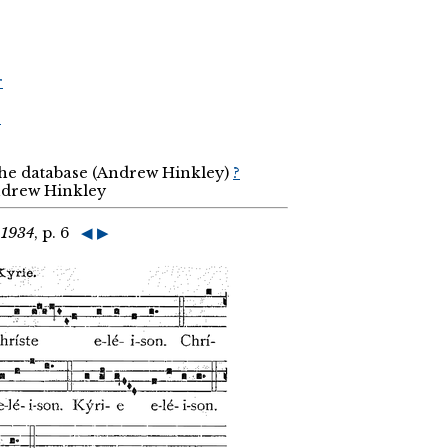
r
r
the database (Andrew Hinkley)
?
Andrew Hinkley
 1934
, p. 6
◀
▶