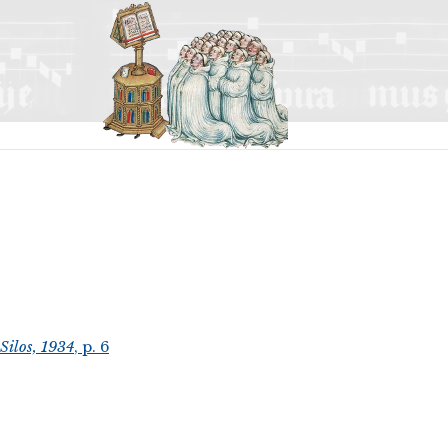
Silos, 1934
, p. 6