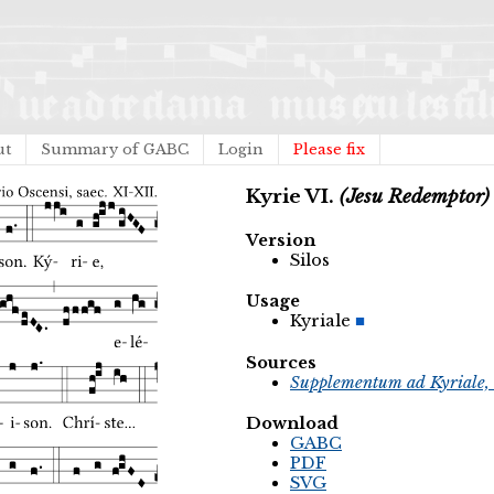
ut
Summary of GABC
Login
Please fix
Kyrie VI.
(Jesu Redemptor)
Version
Silos
Usage
Kyriale
Sources
Supplementum ad Kyriale, 
Download
GABC
PDF
SVG