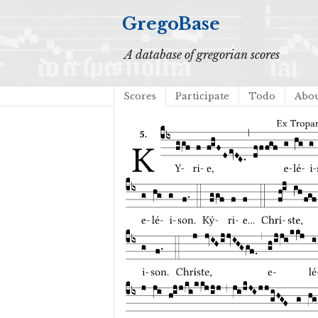
GregoBase
A database of gregorian scores
Scores
Participate
Todo
Abo