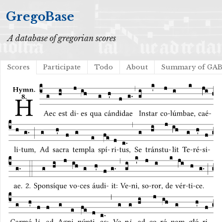
GregoBase
A database of gregorian scores
Scores
Participate
Todo
About
Summary of GA